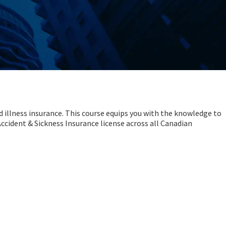
d illness insurance. This course equips you with the knowledge to
 Accident & Sickness Insurance license across all Canadian