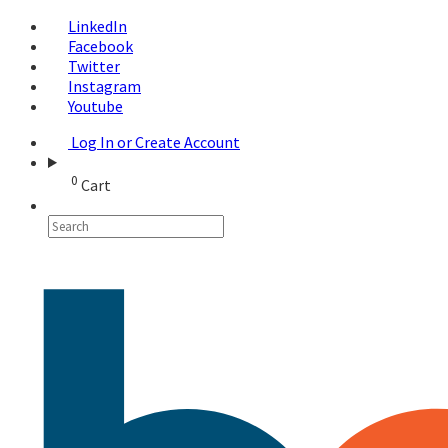
LinkedIn
Facebook
Twitter
Instagram
Youtube
Log In or Create Account
0
Cart