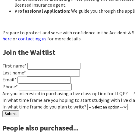
licensed insurance agent.
Professional Application:
We guide you through the applic
Prepare to protect and serve with confidence in the Accident & S
here
or
contacting us
for more details.
Join the Waitlist
First name*
Last name*
Email*
Phone*
Are you interested in purchasing a live class option for LLQP?
In what time frame are you hoping to start studying with live cl
In what time frame do you plan to write?
Submit
People also purchased...