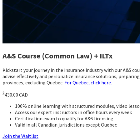
A&S Course (Common Law) + ILTx
Kickstart your journey in the insurance industry with our A&S co
advise effectively and personalize insurance solutions, preparing
provinces, excluding Quebec.
For Quebec, click here.
$
430.00 CAD
100% online learning with structured modules, video les
Access our expert instructors in office hours every week
Certification exam to qualify for A&S licensing
Valid in all Canadian jurisdictions except Quebec
Join the Waitlist