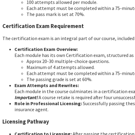
100 attempts allowed per module.
Each attempt must be completed within a 75-minu
The pass mark is set at 70%.
Certification Exam Requirement
The certification exam is an integral part of our course, include
Certification Exam Overview:
Each module has its own Certification exam, structured as 
Approx 20-30 multiple-choice questions.
Maximum of 4 attempts allowed.
Each attempt must be completed within a 75-minu
The passing grade is set at 60%.
Exam Attempts and Rewrites:
Each module in the course culminates in a certification e
Important!
A course retake is required after four unsucces
Role in Professional Licensing:
Successfully passing these
insurance agent.
Licensing Pathway
Certification to Licensing:
After passing the certification 