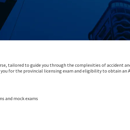
urse, tailored to guide you through the complexities of accident an
 you for the provincial licensing exam and eligibility to obtain an
sons and mock exams