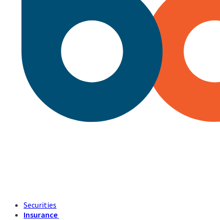
Securities
Insurance