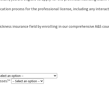
ation process for the professional license, including any interac
ickness insurance field by enrolling in our comprehensive A&S cou
asses?*