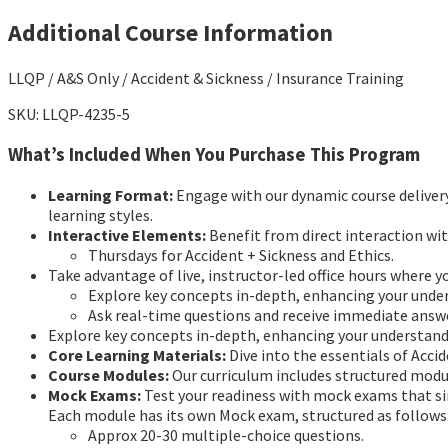
Additional Course Information
LLQP / A&S Only / Accident & Sickness / Insurance Training
SKU: LLQP-4235-5
What’s Included When You Purchase This Program
Learning Format:
Engage with our dynamic course delivery 
learning styles.
Interactive Elements:
Benefit from direct interaction wit
Thursdays for Accident + Sickness and Ethics.
Take advantage of live, instructor-led office hours where y
Explore key concepts in-depth, enhancing your unde
Ask real-time questions and receive immediate answ
Explore key concepts in-depth, enhancing your understan
Core Learning Materials:
Dive into the essentials of Acci
Course Modules:
Our curriculum includes structured module
Mock Exams:
Test your readiness with mock exams that si
Each module has its own Mock exam, structured as follows
Approx 20-30 multiple-choice questions.