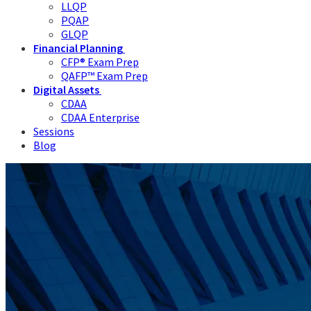
LLQP
PQAP
GLQP
Financial Planning
CFP® Exam Prep
QAFP™ Exam Prep
Digital Assets
CDAA
CDAA Enterprise
Sessions
Blog