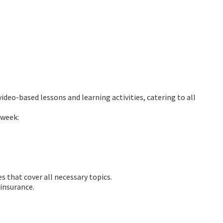
ideo-based lessons and learning activities, catering to all
 week:
s that cover all necessary topics.
 insurance.