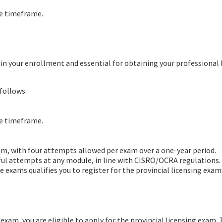
te timeframe.
d in your enrollment and essential for obtaining your professional 
follows:
te timeframe.
xam, with four attempts allowed per exam over a one-year period.
sful attempts at any module, in line with CISRO/OCRA regulations.
 exams qualifies you to register for the provincial licensing exam
exam, you are eligible to apply for the provincial licensing exam. Thi