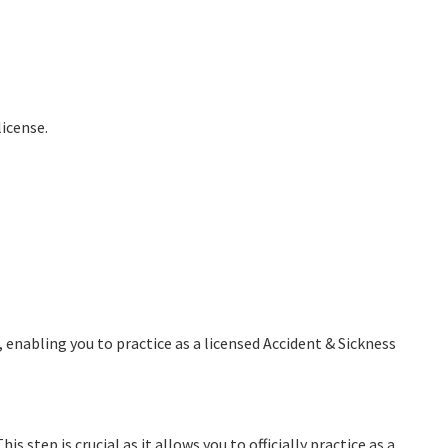
license.
, enabling you to practice as a licensed Accident & Sickness
s step is crucial as it allows you to officially practice as a