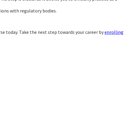
tions with regulatory bodies.
rse today. Take the next step towards your career by
enrolling