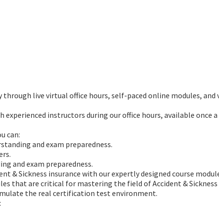
through live virtual office hours, self-paced online modules, and v
h experienced instructors during our office hours, available once a
ou can:
rstanding and exam preparedness.
ers.
ding and exam preparedness.
dent & Sickness insurance with our expertly designed course module
s that are critical for mastering the field of Accident & Sickness
mulate the real certification test environment.
: