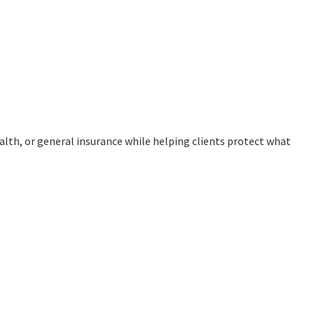
ealth, or general insurance while helping clients protect what