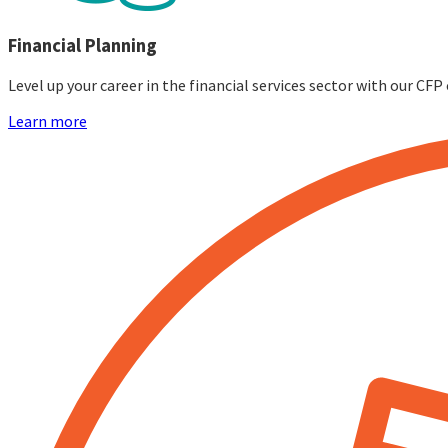
Financial Planning
Level up your career in the financial services sector with our C
Learn more