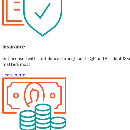
Insurance
Get licensed with confidence through our LLQP and Accident & Sic
matters most.
Learn more