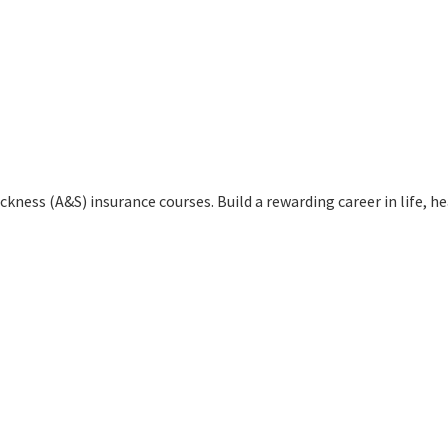
kness (A&S) insurance courses. Build a rewarding career in life, h