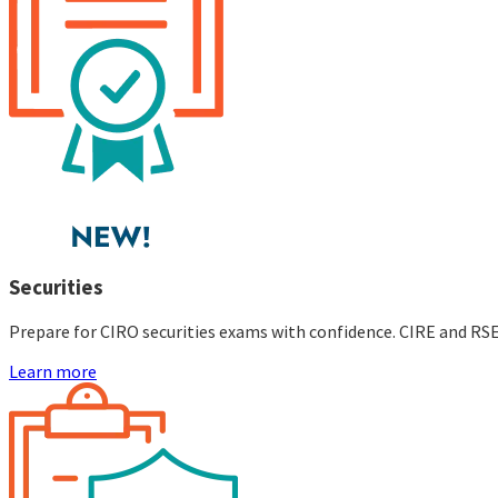
Securities
Prepare for CIRO securities exams with confidence. CIRE and RS
Learn more