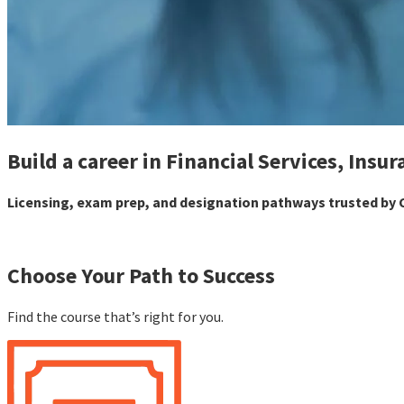
Build a career in Financial Services, Insur
Licensing, exam prep, and designation pathways trusted by C
Choose Your Path to Success
Find the course that’s right for you.