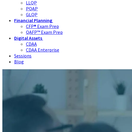
LLQP
PQAP
GLQP
Financial Planning
CFP® Exam Prep
QAFP™ Exam Prep
Digital Assets
CDAA
CDAA Enterprise
Sessions
Blog