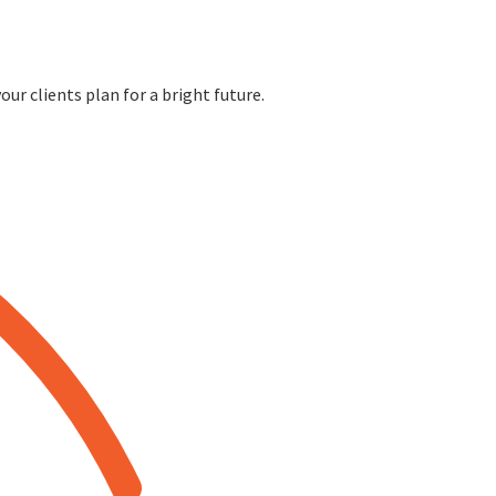
ur clients plan for a bright future.