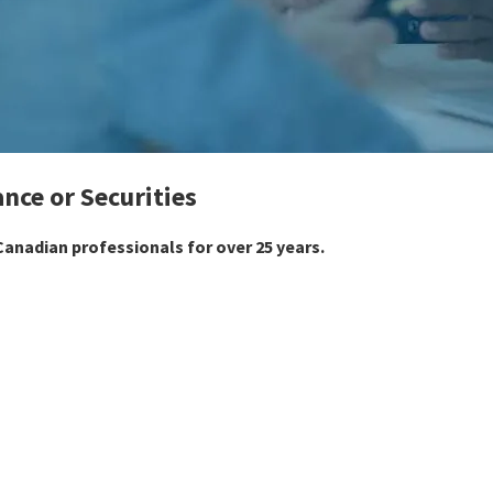
ance or Securities
anadian professionals for over 25 years.