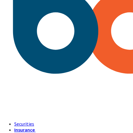
Securities
Insurance