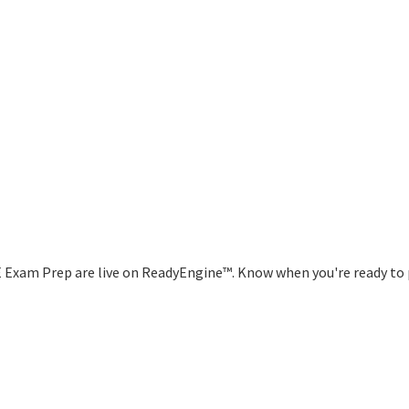
E Exam Prep are live on ReadyEngine™. Know when you're ready to 