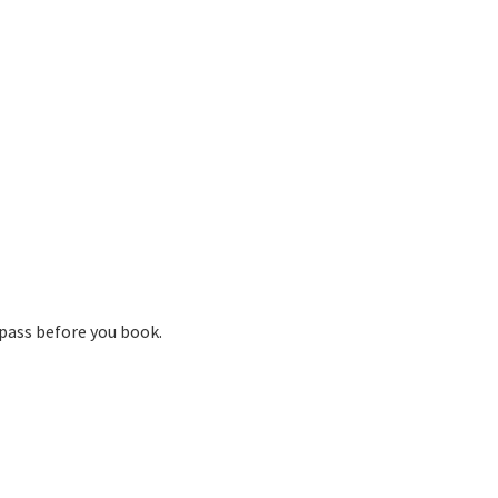
pass before you book.