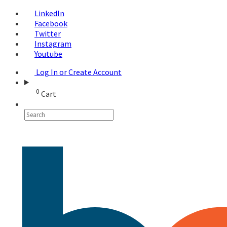
LinkedIn
Facebook
Twitter
Instagram
Youtube
Log In or Create Account
0
Cart