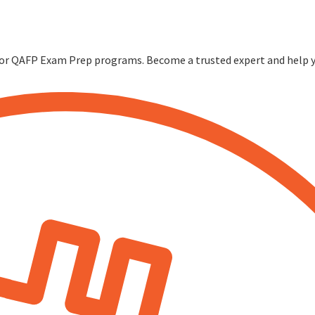
FP or QAFP Exam Prep programs. Become a trusted expert and help yo