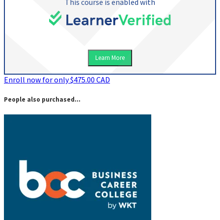
This course is enabled with
Learn More
Enroll now for only $475.00 CAD
People also purchased...