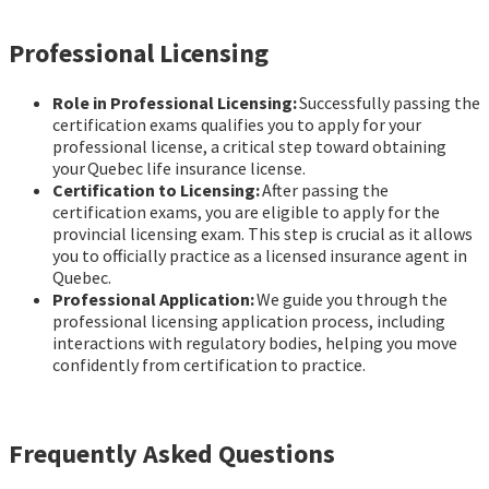
Professional Licensing
Role in Professional Licensing:
Successfully passing the
certification exams qualifies you to apply for your
professional license, a critical step toward obtaining
your Quebec life insurance license.
Certification to Licensing:
After passing the
certification exams, you are eligible to apply for the
provincial licensing exam. This step is crucial as it allows
you to officially practice as a licensed insurance agent in
Quebec.
Professional Application:
We guide you through the
professional licensing application process, including
interactions with regulatory bodies, helping you move
confidently from certification to practice.
Frequently Asked Questions