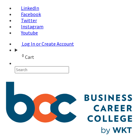
LinkedIn
Facebook
Twitter
Instagram
Youtube
Log In or Create Account
0
Cart