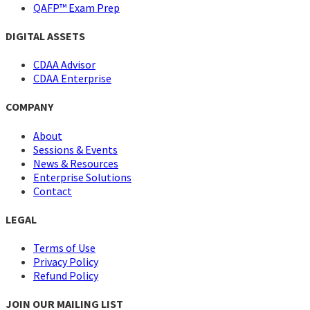
QAFP™ Exam Prep
DIGITAL ASSETS
CDAA Advisor
CDAA Enterprise
COMPANY
About
Sessions & Events
News & Resources
Enterprise Solutions
Contact
LEGAL
Terms of Use
Privacy Policy
Refund Policy
JOIN OUR MAILING LIST