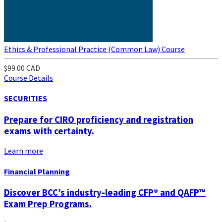
Ethics & Professional Practice (Common Law) Course
$99.00 CAD
Course Details
SECURITIES
Prepare for CIRO proficiency and registration
exams with certainty.
Learn more
Financial Planning
Discover BCC’s industry-leading CFP® and QAFP™
Exam Prep Programs.