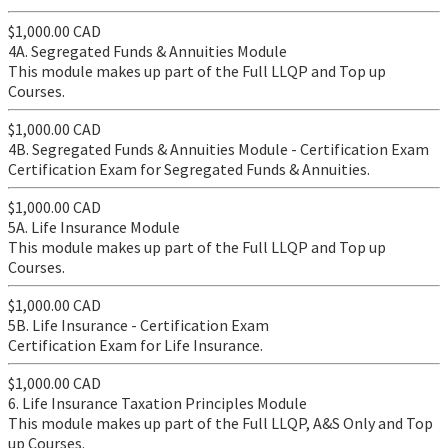
$1,000.00 CAD
4A. Segregated Funds & Annuities Module
This module makes up part of the Full LLQP and Top up
Courses.
$1,000.00 CAD
4B. Segregated Funds & Annuities Module - Certification Exam
Certification Exam for Segregated Funds & Annuities.
$1,000.00 CAD
5A. Life Insurance Module
This module makes up part of the Full LLQP and Top up
Courses.
$1,000.00 CAD
5B. Life Insurance - Certification Exam
Certification Exam for Life Insurance.
$1,000.00 CAD
6. Life Insurance Taxation Principles Module
This module makes up part of the Full LLQP, A&S Only and Top
up Courses.