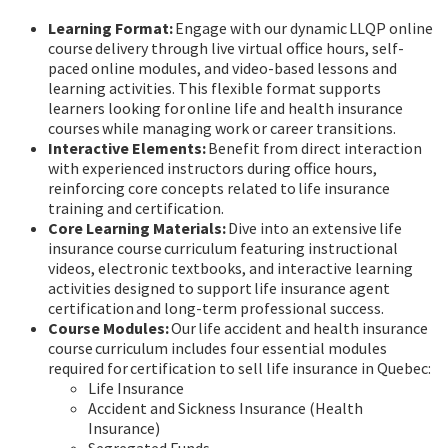
Learning Format:
Engage with our dynamic LLQP online
course delivery through live virtual office hours, self-
paced online modules, and video-based lessons and
learning activities. This flexible format supports
learners looking for online life and health insurance
courses while managing work or career transitions.
Interactive Elements:
Benefit from direct interaction
with experienced instructors during office hours,
reinforcing core concepts related to life insurance
training and certification.
Core Learning Materials:
Dive into an extensive life
insurance course curriculum featuring instructional
videos, electronic textbooks, and interactive learning
activities designed to support life insurance agent
certification and long-term professional success.
Course Modules:
Our life accident and health insurance
course curriculum includes four essential modules
required for certification to sell life insurance in Quebec:
Life Insurance
Accident and Sickness Insurance (Health
Insurance)