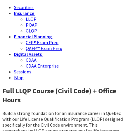
Securities
Insurance
LLQP
PQAP
GLQP
Financial Planning
CFP® Exam Prep
QAFP™ Exam Prep
Digital Assets
CDAA
CDAA Enterprise
Sessions
Blog
Full LLQP Course (Civil Code) + Office
Hours
Build a strong foundation for an insurance career in Quebec
with our Life License Qualification Program (LLQP) designed
specifically for the Civil Code environment. This
comprehensive LLQP course prepares you for life insurance