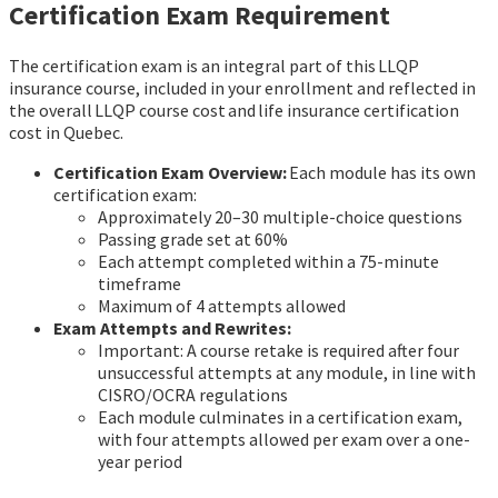
Certification Exam Requirement
The certification exam is an integral part of this LLQP
insurance course, included in your enrollment and reflected in
the overall LLQP course cost and life insurance certification
cost in Quebec.
Certification Exam Overview:
Each module has its own
certification exam:
Approximately 20–30 multiple-choice questions
Passing grade set at 60%
Each attempt completed within a 75-minute
timeframe
Maximum of 4 attempts allowed
Exam Attempts and Rewrites:
Important: A course retake is required after four
unsuccessful attempts at any module, in line with
CISRO/OCRA regulations
Each module culminates in a certification exam,
with four attempts allowed per exam over a one-
year period