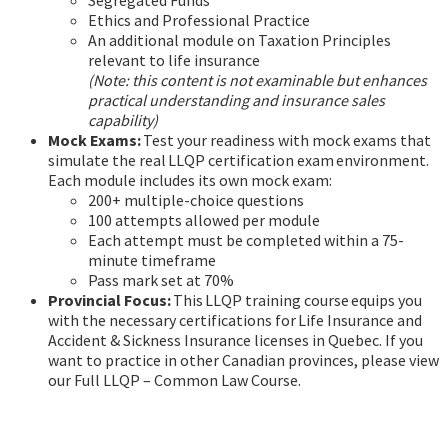
Segregated Funds
Ethics and Professional Practice
An additional module on Taxation Principles
relevant to life insurance
(Note: this content is not examinable but enhances
practical understanding and insurance sales
capability)
Mock Exams:
Test your readiness with mock exams that
simulate the real LLQP certification exam environment.
Each module includes its own mock exam:
200+ multiple-choice questions
100 attempts allowed per module
Each attempt must be completed within a 75-
minute timeframe
Pass mark set at 70%
Provincial Focus:
This LLQP training course equips you
with the necessary certifications for Life Insurance and
Accident & Sickness Insurance licenses in Quebec. If you
want to practice in other Canadian provinces, please view
our Full LLQP – Common Law Course.