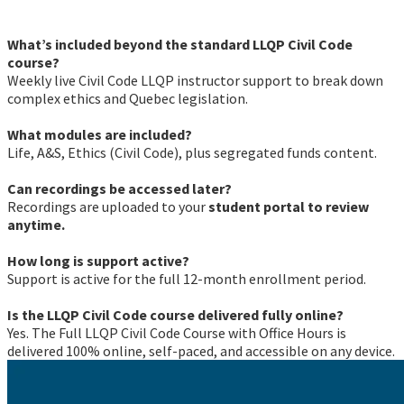
What’s included beyond the standard LLQP Civil Code
course?
Weekly live Civil Code LLQP instructor support to break down
complex ethics and Quebec legislation.
What modules are included?
Life, A&S, Ethics (Civil Code), plus segregated funds content.
Can recordings be accessed later?
Recordings are uploaded to your
student portal to review
anytime.
How long is support active?
Support is active for the full 12-month enrollment period.
Is the LLQP Civil Code course delivered fully online?
Yes. The Full LLQP Civil Code Course with Office Hours is
delivered 100% online, self-paced, and accessible on any device.