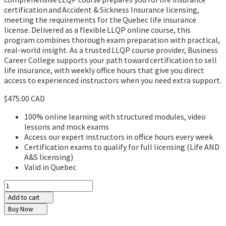
certification and Accident & Sickness Insurance licensing,
meeting the requirements for the Quebec life insurance
license. Delivered as a flexible LLQP online course, this
program combines thorough exam preparation with practical,
real-world insight. As a trusted LLQP course provider, Business
Career College supports your path toward certification to sell
life insurance, with weekly office hours that give you direct
access to experienced instructors when you need extra support.
$475.00 CAD
100% online learning with structured modules, video
lessons and mock exams
Access our expert instructors in office hours every week
Certification exams to qualify for full licensing (Life AND
A&S licensing)
Valid in Quebec
Add to cart
Buy Now