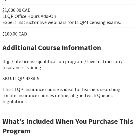
$1,000.00 CAD
LLQP Office Hours Add-On
Expert instructor live webinars for LLQP licensing exams.
$100.00 CAD
Additional Course Information
llqp / life license qualification program / Live Instruction /
Insurance Training
SKU: LLQP-4238-5
This LLQP insurance course is ideal for learners searching
for life insurance courses online, aligned with Quebec
regulations.
What’s Included When You Purchase This
Program