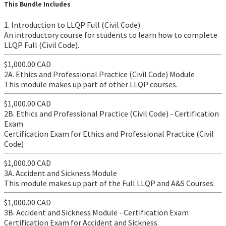
This Bundle Includes
1. Introduction to LLQP Full (Civil Code)
An introductory course for students to learn how to complete
LLQP Full (Civil Code).
$1,000.00 CAD
2A. Ethics and Professional Practice (Civil Code) Module
​This module makes up part of other LLQP courses.
$1,000.00 CAD
2B. Ethics and Professional Practice (Civil Code) - Certification
Exam
Certification Exam for Ethics and Professional Practice (Civil
Code)
$1,000.00 CAD
3A. Accident and Sickness Module
This module makes up part of the Full LLQP and A&S Courses.
$1,000.00 CAD
3B. Accident and Sickness Module - Certification Exam
Certification Exam for Accident and Sickness.