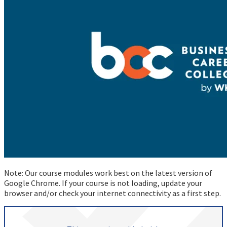
Note: Our course modules work best on the latest version of
Google Chrome. If your course is not loading, update your
browser and/or check your internet connectivity as a first step.