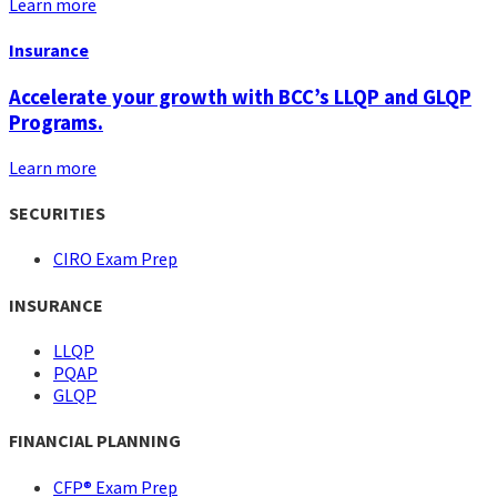
Learn more
Insurance
Accelerate your growth with BCC’s LLQP and GLQP
Programs.
Learn more
SECURITIES
CIRO Exam Prep
INSURANCE
LLQP
PQAP
GLQP
FINANCIAL PLANNING
CFP® Exam Prep